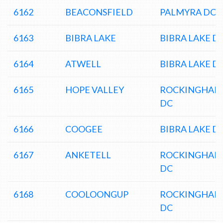
6162
BEACONSFIELD
PALMYRA DC
6163
BIBRA LAKE
BIBRA LAKE D
6164
ATWELL
BIBRA LAKE D
6165
HOPE VALLEY
ROCKINGHAM
DC
6166
COOGEE
BIBRA LAKE D
6167
ANKETELL
ROCKINGHAM
DC
6168
COOLOONGUP
ROCKINGHAM
DC