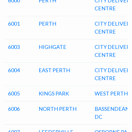
6000
PERTH
CITY DELIVER
CENTRE
6001
PERTH
CITY DELIVER
CENTRE
6003
HIGHGATE
CITY DELIVER
CENTRE
6004
EAST PERTH
CITY DELIVER
CENTRE
6005
KINGS PARK
WEST PERTH 
6006
NORTH PERTH
BASSENDEAN
DC