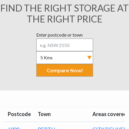
FIND THE RIGHT STORAGE AT
THE RIGHT PRICE
Enter postcode or town
Compare Now!
Postcode
Town
Areas covered