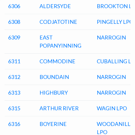
6306
ALDERSYDE
BROOKTON L
6308
CODJATOTINE
PINGELLY LPO
6309
EAST
NARROGIN
POPANYINNING
6311
COMMODINE
CUBALLING L
6312
BOUNDAIN
NARROGIN
6313
HIGHBURY
NARROGIN
6315
ARTHUR RIVER
WAGIN LPO
6316
BOYERINE
WOODANILLI
LPO