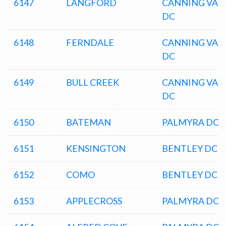
6147
LANGFORD
CANNING VAL
DC
6148
FERNDALE
CANNING VAL
DC
6149
BULL CREEK
CANNING VAL
DC
6150
BATEMAN
PALMYRA DC
6151
KENSINGTON
BENTLEY DC
6152
COMO
BENTLEY DC
6153
APPLECROSS
PALMYRA DC