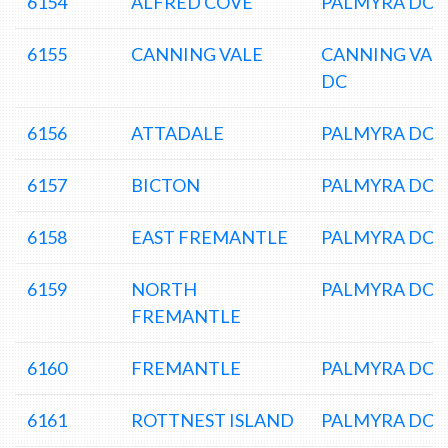
6154
ALFRED COVE
PALMYRA DC
6155
CANNING VALE
CANNING VAL
DC
6156
ATTADALE
PALMYRA DC
6157
BICTON
PALMYRA DC
6158
EAST FREMANTLE
PALMYRA DC
6159
NORTH
PALMYRA DC
FREMANTLE
6160
FREMANTLE
PALMYRA DC
6161
ROTTNEST ISLAND
PALMYRA DC