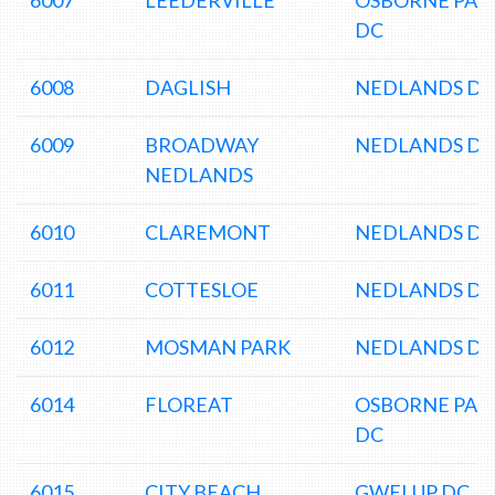
6007
LEEDERVILLE
OSBORNE PAR
DC
6008
DAGLISH
NEDLANDS DC
6009
BROADWAY
NEDLANDS DC
NEDLANDS
6010
CLAREMONT
NEDLANDS DC
6011
COTTESLOE
NEDLANDS DC
6012
MOSMAN PARK
NEDLANDS DC
6014
FLOREAT
OSBORNE PAR
DC
6015
CITY BEACH
GWELUP DC