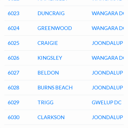
6023
DUNCRAIG
WANGARA DC
6024
GREENWOOD
WANGARA DC
6025
CRAIGIE
JOONDALUP D
6026
KINGSLEY
WANGARA DC
6027
BELDON
JOONDALUP D
6028
BURNS BEACH
JOONDALUP D
6029
TRIGG
GWELUP DC
6030
CLARKSON
JOONDALUP D