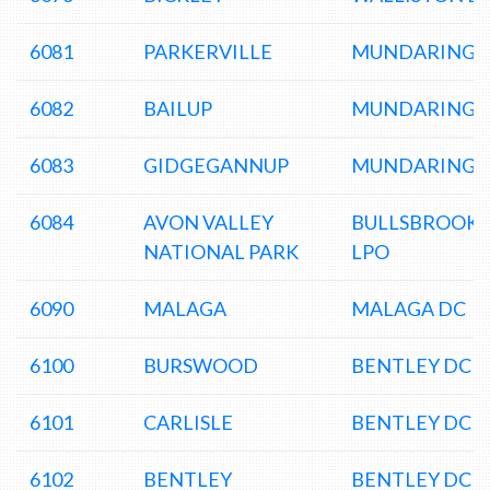
6081
PARKERVILLE
MUNDARING 
6082
BAILUP
MUNDARING 
6083
GIDGEGANNUP
MUNDARING 
6084
AVON VALLEY
BULLSBROOK
NATIONAL PARK
LPO
6090
MALAGA
MALAGA DC
6100
BURSWOOD
BENTLEY DC
6101
CARLISLE
BENTLEY DC
6102
BENTLEY
BENTLEY DC