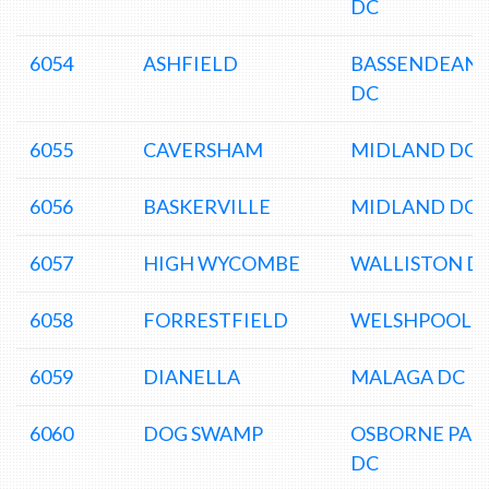
DC
6054
ASHFIELD
BASSENDEAN
DC
6055
CAVERSHAM
MIDLAND DC
6056
BASKERVILLE
MIDLAND DC
6057
HIGH WYCOMBE
WALLISTON D
6058
FORRESTFIELD
WELSHPOOL 
6059
DIANELLA
MALAGA DC
6060
DOG SWAMP
OSBORNE PAR
DC