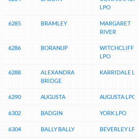
LPO
6285
BRAMLEY
MARGARET
RIVER
6286
BORANUP
WITCHCLIFFE
LPO
6288
ALEXANDRA
KARRIDALE L
BRIDGE
6290
AUGUSTA
AUGUSTA LPO
6302
BADGIN
YORK LPO
6304
BALLY BALLY
BEVERLEY LP