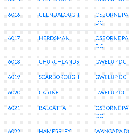
6016
GLENDALOUGH
OSBORNE PAR
DC
6017
HERDSMAN
OSBORNE PAR
DC
6018
CHURCHLANDS
GWELUP DC
6019
SCARBOROUGH
GWELUP DC
6020
CARINE
GWELUP DC
6021
BALCATTA
OSBORNE PAR
DC
6022
HAMERSLEY
WANGARA DC