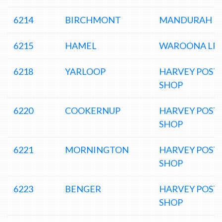
6214
BIRCHMONT
MANDURAH D
6215
HAMEL
WAROONA LP
6218
YARLOOP
HARVEY POST
SHOP
6220
COOKERNUP
HARVEY POST
SHOP
6221
MORNINGTON
HARVEY POST
SHOP
6223
BENGER
HARVEY POST
SHOP