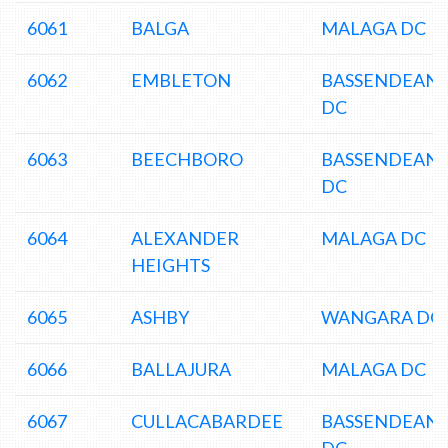
6061
BALGA
MALAGA DC
6062
EMBLETON
BASSENDEAN
DC
6063
BEECHBORO
BASSENDEAN
DC
6064
ALEXANDER
MALAGA DC
HEIGHTS
6065
ASHBY
WANGARA DC
6066
BALLAJURA
MALAGA DC
6067
CULLACABARDEE
BASSENDEAN