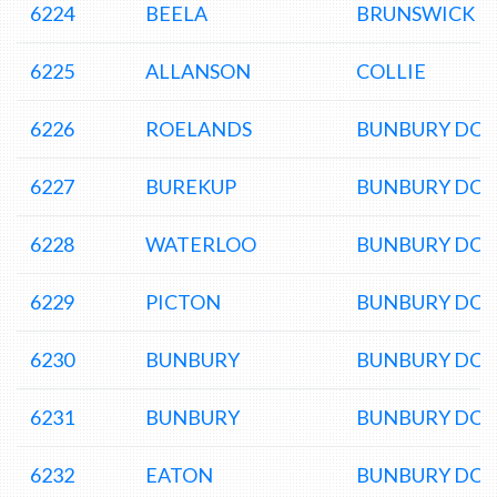
6224
BEELA
BRUNSWICK L
6225
ALLANSON
COLLIE
6226
ROELANDS
BUNBURY DC
6227
BUREKUP
BUNBURY DC
6228
WATERLOO
BUNBURY DC
6229
PICTON
BUNBURY DC
6230
BUNBURY
BUNBURY DC
6231
BUNBURY
BUNBURY DC
6232
EATON
BUNBURY DC