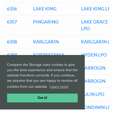
6356
LAKE KING
LAKE KING LP
6357
PINGARING
LAKE GRACE
LPO
6358
KARLGARIN
KARLGARIN L
6359
FORRESTANIA
HYDEN LPO
Compare the Storage uses cookies to give
6361
HARRISMITH
NARROGIN
you the best experience and ensure that the
website functions correctly. If you continue,
6363
DUDININ
NARROGIN
we assume that you are happy to receive all
cookies from our website.
Learn more
6365
JILAKIN
KULIN LPO
Got it!
6367
KONDININ
KONDININ LP