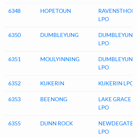
6348
HOPETOUN
RAVENSTHOR
LPO
6350
DUMBLEYUNG
DUMBLEYUNG
LPO
6351
MOULYINNING
DUMBLEYUNG
LPO
6352
KUKERIN
KUKERIN LPO
6353
BEENONG
LAKE GRACE
LPO
6355
DUNN ROCK
NEWDEGATE
LPO