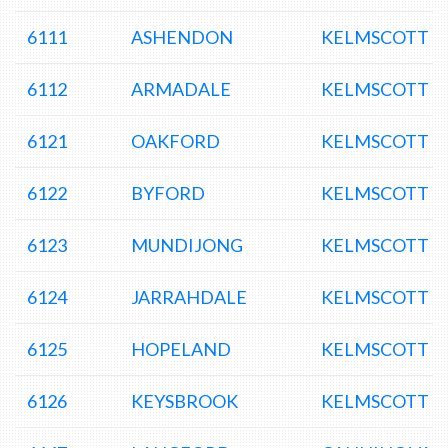
6111
ASHENDON
KELMSCOTT D
6112
ARMADALE
KELMSCOTT D
6121
OAKFORD
KELMSCOTT D
6122
BYFORD
KELMSCOTT D
6123
MUNDIJONG
KELMSCOTT D
6124
JARRAHDALE
KELMSCOTT D
6125
HOPELAND
KELMSCOTT D
6126
KEYSBROOK
KELMSCOTT D