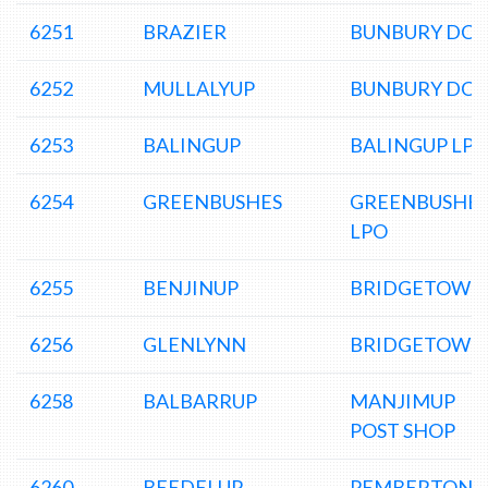
6251
BRAZIER
BUNBURY DC
6252
MULLALYUP
BUNBURY DC
6253
BALINGUP
BALINGUP LP
6254
GREENBUSHES
GREENBUSHE
LPO
6255
BENJINUP
BRIDGETOWN
6256
GLENLYNN
BRIDGETOWN
6258
BALBARRUP
MANJIMUP
POST SHOP
6260
BEEDELUP
PEMBERTON