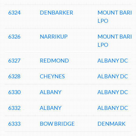
6324
DENBARKER
MOUNT BARK
LPO
6326
NARRIKUP
MOUNT BARK
LPO
6327
REDMOND
ALBANY DC
6328
CHEYNES
ALBANY DC
6330
ALBANY
ALBANY DC
6332
ALBANY
ALBANY DC
6333
BOW BRIDGE
DENMARK