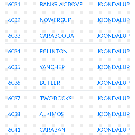
6031
BANKSIA GROVE
JOONDALUP D
6032
NOWERGUP
JOONDALUP D
6033
CARABOODA
JOONDALUP D
6034
EGLINTON
JOONDALUP D
6035
YANCHEP
JOONDALUP D
6036
BUTLER
JOONDALUP D
6037
TWO ROCKS
JOONDALUP D
6038
ALKIMOS
JOONDALUP D
6041
CARABAN
JOONDALUP D