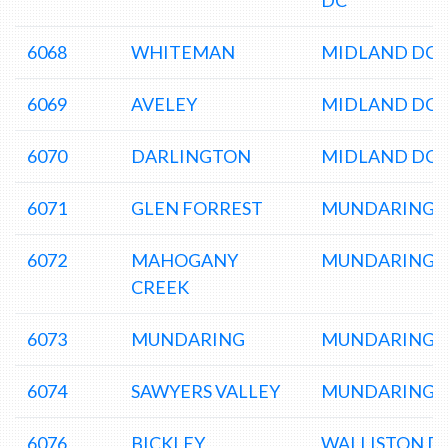
DC
6068
WHITEMAN
MIDLAND DC
6069
AVELEY
MIDLAND DC
6070
DARLINGTON
MIDLAND DC
6071
GLEN FORREST
MUNDARING 
6072
MAHOGANY
MUNDARING 
CREEK
6073
MUNDARING
MUNDARING 
6074
SAWYERS VALLEY
MUNDARING 
6076
BICKLEY
WALLISTON D