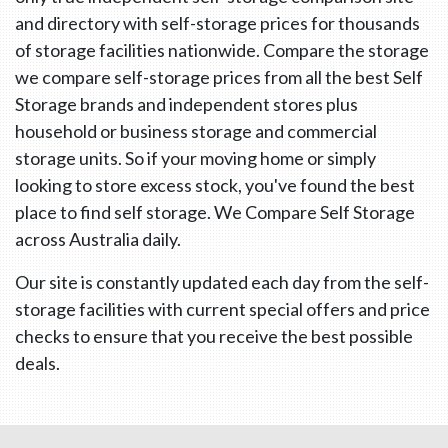
and directory with self-storage prices for thousands
of storage facilities nationwide. Compare the storage
we compare self-storage prices from all the best Self
Storage brands and independent stores plus
household or business storage and commercial
storage units. So if your moving home or simply
looking to store excess stock, you've found the best
place to find self storage. We Compare Self Storage
across Australia daily.
Our site is constantly updated each day from the self-
storage facilities with current special offers and price
checks to ensure that you receive the best possible
deals.