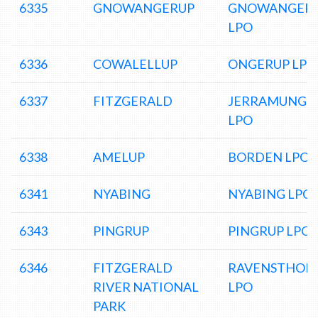
6335
GNOWANGERUP
GNOWANGER
LPO
6336
COWALELLUP
ONGERUP LPO
6337
FITZGERALD
JERRAMUNGU
LPO
6338
AMELUP
BORDEN LPO
6341
NYABING
NYABING LPO
6343
PINGRUP
PINGRUP LPO
6346
FITZGERALD
RAVENSTHOR
RIVER NATIONAL
LPO
PARK