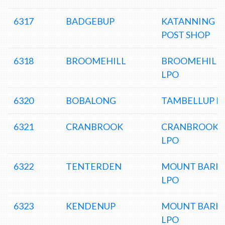
6317
BADGEBUP
KATANNING
POST SHOP
6318
BROOMEHILL
BROOMEHILL
LPO
6320
BOBALONG
TAMBELLUP L
6321
CRANBROOK
CRANBROOK
LPO
6322
TENTERDEN
MOUNT BARK
LPO
6323
KENDENUP
MOUNT BARK
LPO