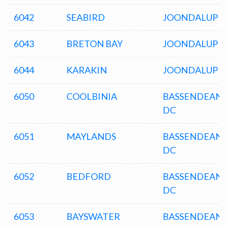
6042
SEABIRD
JOONDALUP D
6043
BRETON BAY
JOONDALUP D
6044
KARAKIN
JOONDALUP D
6050
COOLBINIA
BASSENDEAN
DC
6051
MAYLANDS
BASSENDEAN
DC
6052
BEDFORD
BASSENDEAN
DC
6053
BAYSWATER
BASSENDEAN