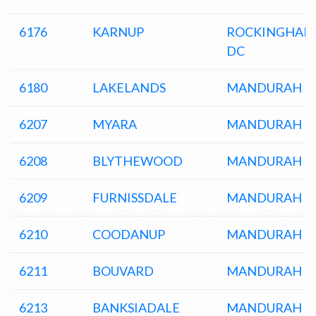
6176
KARNUP
ROCKINGHAM
DC
6180
LAKELANDS
MANDURAH D
6207
MYARA
MANDURAH D
6208
BLYTHEWOOD
MANDURAH D
6209
FURNISSDALE
MANDURAH D
6210
COODANUP
MANDURAH D
6211
BOUVARD
MANDURAH D
6213
BANKSIADALE
MANDURAH D