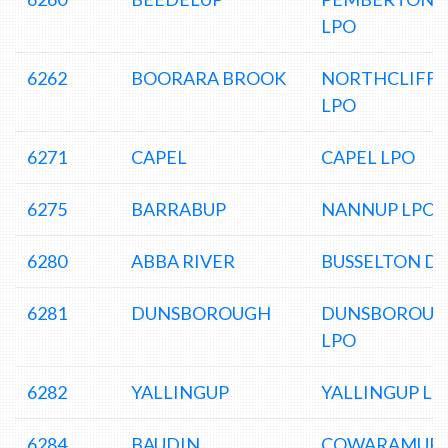
LPO
6262
BOORARA BROOK
NORTHCLIFFE
LPO
6271
CAPEL
CAPEL LPO
6275
BARRABUP
NANNUP LPO
6280
ABBA RIVER
BUSSELTON D
6281
DUNSBOROUGH
DUNSBOROU
LPO
6282
YALLINGUP
YALLINGUP LP
6284
BAUDIN
COWARAMUP