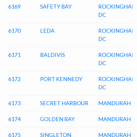
6169
SAFETY BAY
ROCKINGHAM
DC
6170
LEDA
ROCKINGHAM
DC
6171
BALDIVIS
ROCKINGHAM
DC
6172
PORT KENNEDY
ROCKINGHAM
DC
6173
SECRET HARBOUR
MANDURAH D
6174
GOLDEN BAY
MANDURAH D
6175
SINGLETON
MANDURAH D