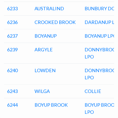
6233
AUSTRALIND
BUNBURY DC
6236
CROOKED BROOK
DARDANUP L
6237
BOYANUP
BOYANUP LPO
6239
ARGYLE
DONNYBROO
LPO
6240
LOWDEN
DONNYBROO
LPO
6243
WILGA
COLLIE
6244
BOYUP BROOK
BOYUP BROOK
LPO