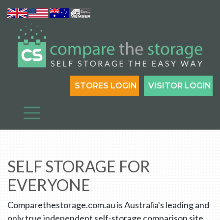
STORES LOGIN
VISITOR LOGIN
SELF STORAGE FOR
EVERYONE
Comparethestorage.com.au is Australia's leading and
only true independent self-storage comparison site