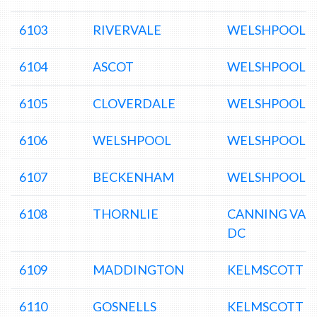
6103
RIVERVALE
WELSHPOOL 
6104
ASCOT
WELSHPOOL 
6105
CLOVERDALE
WELSHPOOL 
6106
WELSHPOOL
WELSHPOOL 
6107
BECKENHAM
WELSHPOOL 
6108
THORNLIE
CANNING VAL
DC
6109
MADDINGTON
KELMSCOTT D
6110
GOSNELLS
KELMSCOTT D